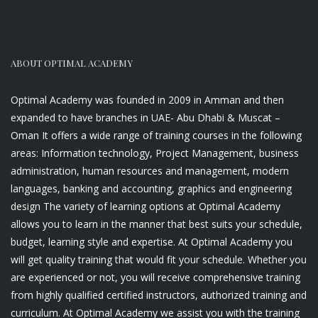
ABOUT OPTIMAL ACADEMY
Optimal Academy was founded in 2009 in Amman and then
expanded to have branches in UAE- Abu Dhabi & Muscat –
Oman It offers a wide range of training courses in the following
areas: Information technology, Project Management, business
administration, human resources and management, modern
languages, banking and accounting, graphics and engineering
design The variety of learning options at Optimal Academy
allows you to learn in the manner that best suits your schedule,
budget, learning style and expertise. At Optimal Academy you
will get quality training that would fit your schedule. Whether you
are experienced or not, you will receive comprehensive training
from highly qualified certified instructors, authorized training and
curriculum. At Optimal Academy we assist you with the training