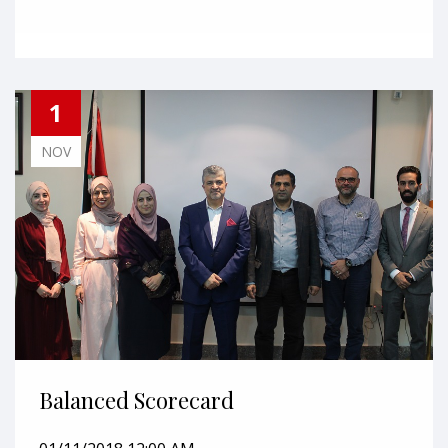
1
NOV
Balanced Scorecard