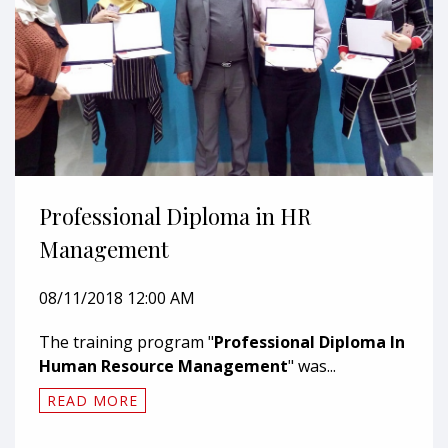
Professional Diploma in HR
Management
08/11/2018 12:00 AM
The training program "
Professional Diploma In
Human Resource Management
" was...
READ MORE