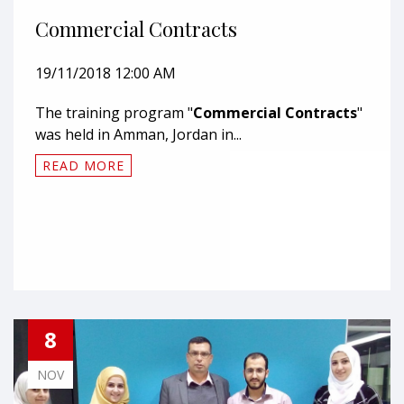
Commercial Contracts
19/11/2018 12:00 AM
The training program "
Commercial Contracts
"
was held in Amman, Jordan in...
READ MORE
8
NOV