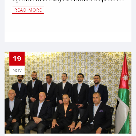
READ MORE
19
NOV