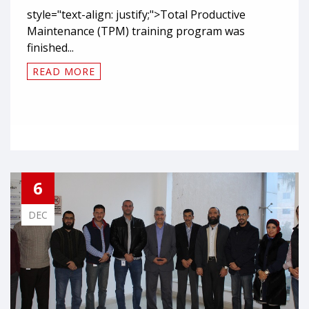
style="text-align: justify;">Total Productive
Maintenance (TPM) training program was
finished...
READ MORE
6
DEC