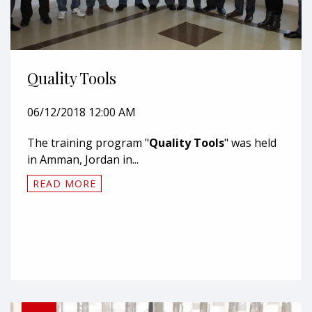
Quality Tools
06/12/2018 12:00 AM
The training program "
Quality Tools
" was held
in Amman, Jordan in...
READ MORE