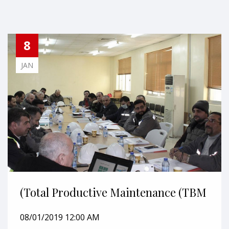
8
JAN
(Total Productive Maintenance (TBM
08/01/2019 12:00 AM