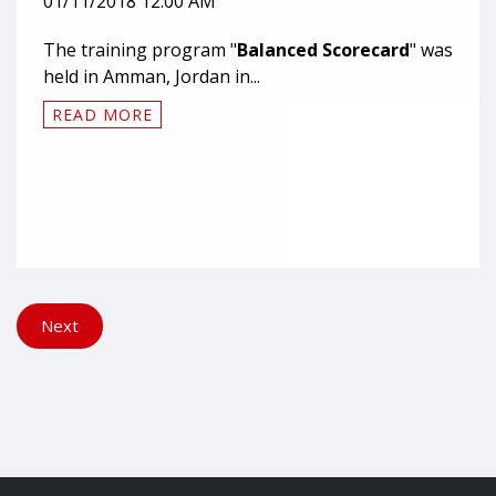
01/11/2018 12:00 AM
The training program "
Balanced Scorecard
" was
held in Amman, Jordan in...
READ MORE
Next