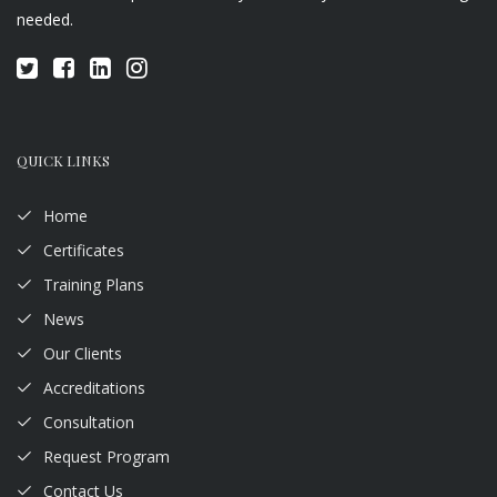
needed.
QUICK LINKS
Home
Certificates
Training Plans
News
Our Clients
Accreditations
Consultation
Request Program
Contact Us