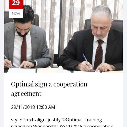
29
NOV
Optimal sign a cooperation
agreement
29/11/2018 12:00 AM
style="text-align: justify;">Optimal Training
signed on Wednesday 28/11/2018 a cooperation...