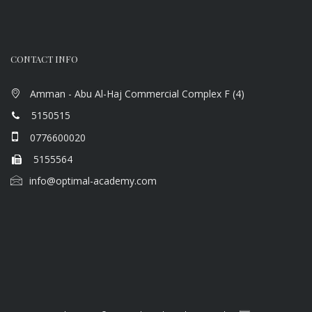
CONTACT INFO
Amman - Abu Al-Haj Commercial Complex F (4)
5150515
0776600020
5155564
info@optimal-academy.com